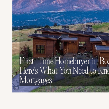
First-Time Homebuyer in B
Here’s What You Need to K
Mortgages