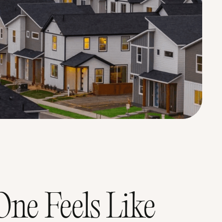
ne Feels Like