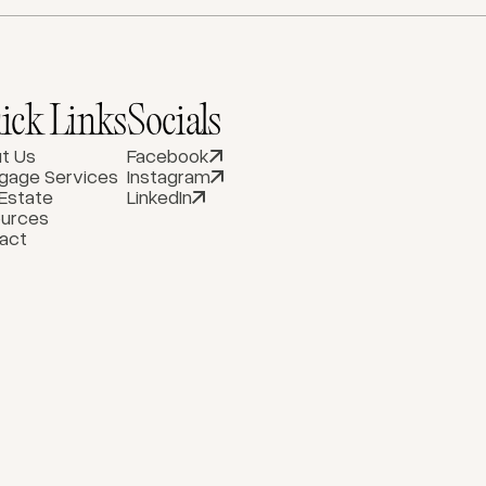
ick Links
Socials
t Us
Facebook
gage Services
Instagram
 Estate
LinkedIn
urces
act