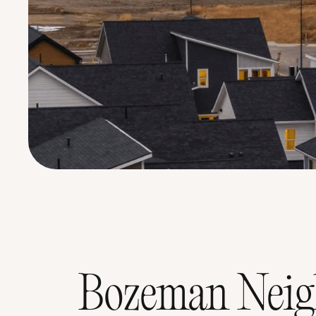
Bozeman Neigh