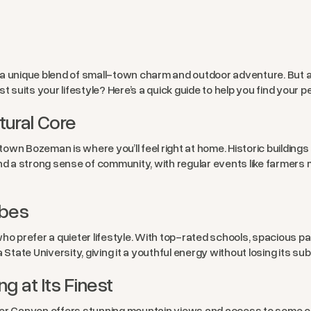
a unique blend of small-town charm and outdoor adventure. But as
suits your lifestyle? Here’s a quick guide to help you find your p
ural Core
wntown Bozeman is where you’ll feel right at home. Historic buildin
nd a strong sense of community, with regular events like farmers m
ibes
ho prefer a quieter lifestyle. With top-rated schools, spacious pa
na State University, giving it a youthful energy without losing its sub
g at Its Finest
r Canyon offers stunning mountain views and access to some of the