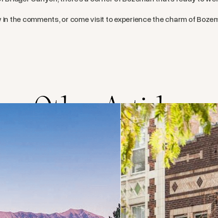
w in the comments, or come visit to experience the charm of Boze
Other Articles