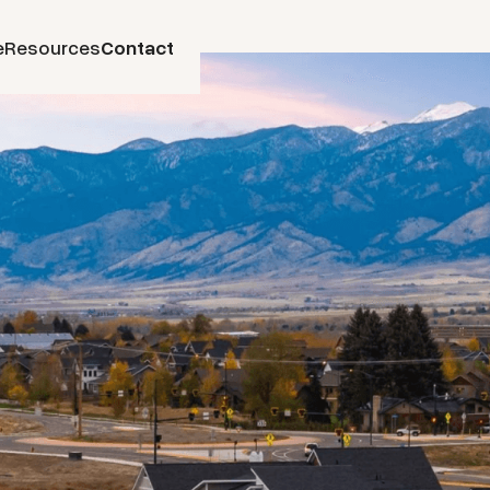
e
Resources
Contact