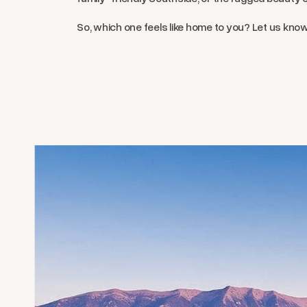
So, which one feels like home to you? Let us kno