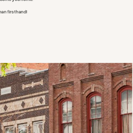
man firsthand!