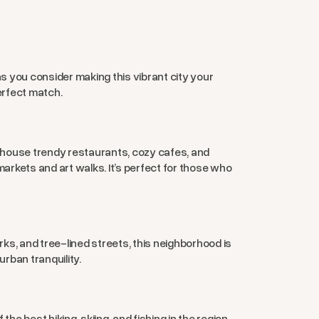
 you consider making this vibrant city your
erfect match.
gs house trendy restaurants, cozy cafes, and
arkets and art walks. It’s perfect for those who
rks, and tree-lined streets, this neighborhood is
urban tranquility.
 best hiking, skiing, and fishing in the region.