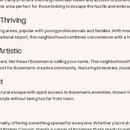
this area perfect for those looking to escape the hustle and embra
Thriving
ng areas, popular with young professionals and families. With m
tional Airport, this neighborhood combines convenience with a f
rtistic
ere, Northeast Bozeman is calling your name. This neighborhood ha
o spot for Bozeman’s creative community, featuring breweries, musi
t
 a rural escape with quick access to Bozeman’s amenities. Known f
estyle without being too far from town.
ity, offering something special for everyone. Whether you’re dr
of Bridger Canyon, there’s a corner of Bozeman that’s ready to w