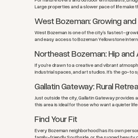
Large properties and a slower pace of life make 
West Bozeman: Growing and 
West Bozeman is one of the city’s fastest-growi
and easy access to Bozeman Yellowstone Interna
Northeast Bozeman: Hip and A
If you’re drawn to a creative and vibrant atmosph
industrial spaces, and art studios. It’s the go-t
Gallatin Gateway: Rural Retrea
Just outside the city, Gallatin Gateway provides
this area is ideal for those who want a quieter lif
Find Your Fit
Every Bozeman neighborhood has its own personal
family-friendly Southside, or the rugged beauty 