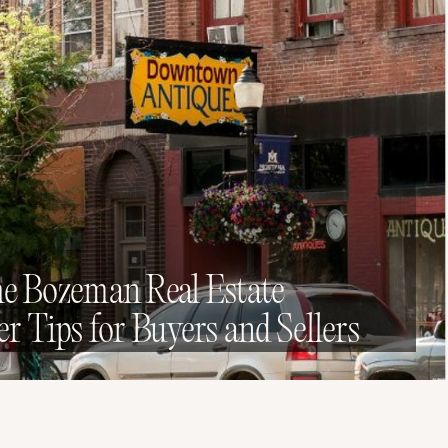
he Bozeman Real Estate
er Tips for Buyers and Sellers