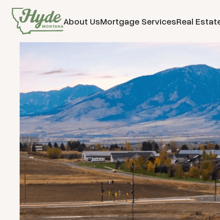
About Us
Mortgage Services
Real Estat