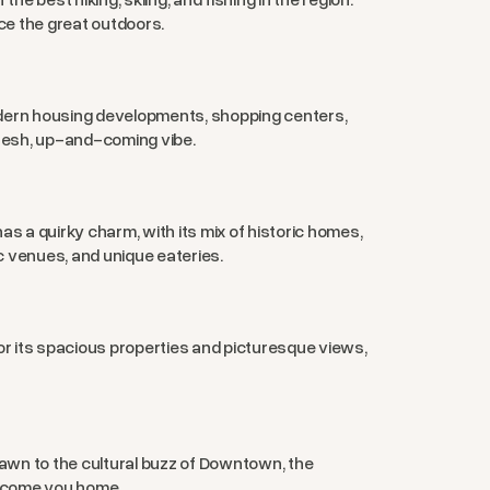
ce the great outdoors.
odern housing developments, shopping centers,
resh, up-and-coming vibe.
s a quirky charm, with its mix of historic homes,
c venues, and unique eateries.
or its spacious properties and picturesque views,
awn to the cultural buzz of Downtown, the
elcome you home.