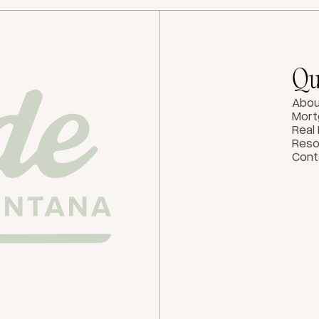
Qu
Abou
Mort
Real
Reso
Cont