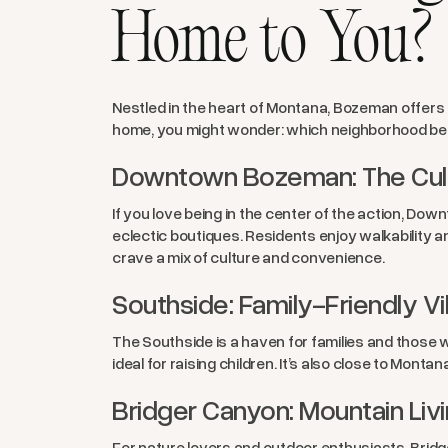
Home to You?
Nestled in the heart of Montana, Bozeman offers 
home, you might wonder: which neighborhood best 
Downtown Bozeman: The Cult
If you love being in the center of the action, Do
eclectic boutiques. Residents enjoy walkability a
crave a mix of culture and convenience.
Southside: Family-Friendly V
The Southside is a haven for families and those w
ideal for raising children. It’s also close to Monta
Bridger Canyon: Mountain Livin
For nature lovers and outdoor enthusiasts, Bridge