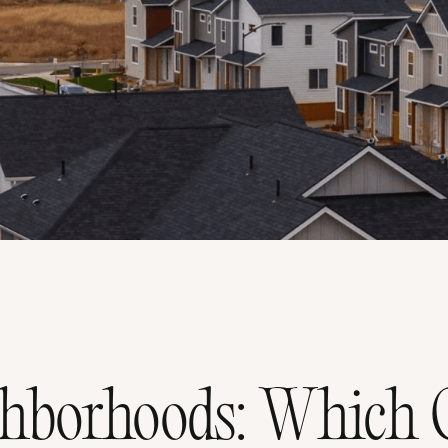
borhoods: Which O