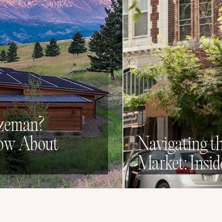
ozeman?
now About
Navigating t
Market: Insid